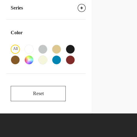
Series
Color
All
Reset