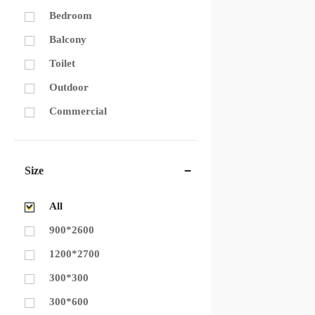
Bedroom
Balcony
Toilet
Outdoor
Commercial
Size
All
900*2600
1200*2700
300*300
300*600