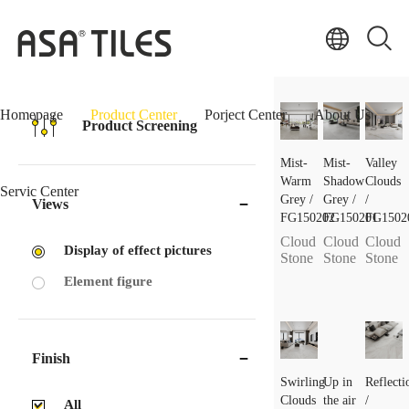
Homepage
Product Center
Porject Center
About Us
Product Screening
Mist-
Mist-
Valley
Warm
Shadow
Clouds
Servic Center
Grey /
Grey /
/
Views
FG150202
FG150201
FG1502
Cloud
Cloud
Cloud
Display of effect pictures
Stone
Stone
Stone
Element figure
Finish
Swirling
Up in
Reflecti
Clouds
the air
/
All