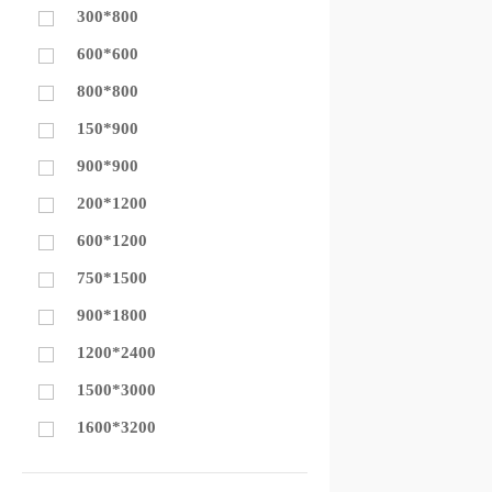
300*800
600*600
800*800
150*900
900*900
200*1200
600*1200
750*1500
900*1800
1200*2400
1500*3000
1600*3200