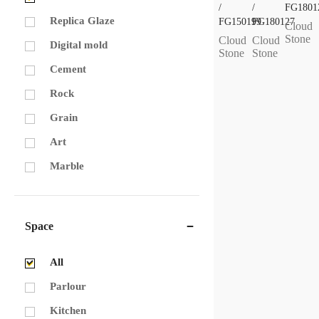
/
/
FG1801
Replica Glaze
FG150199
FG180127
Cloud
Stone
Cloud
Cloud
Digital mold
Stone
Stone
Cement
Rock
Grain
Art
Marble
Space
All
Parlour
Kitchen