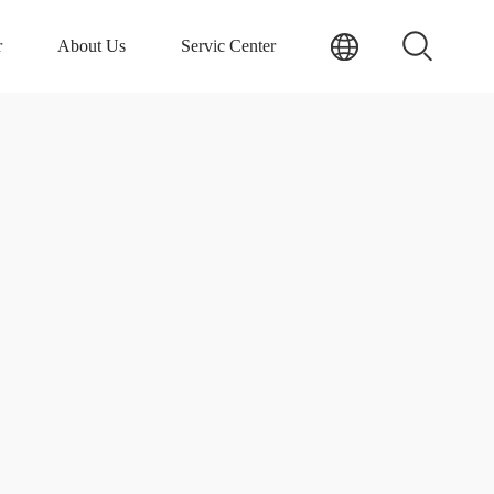
r
About Us
Servic Center