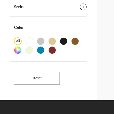
Series
Color
All
Reset