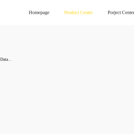
Homepage
Product Center
Porject Cente
Data...