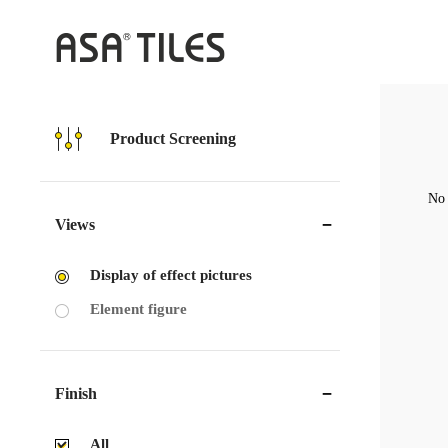
Product Screening
No 
Views
Display of effect pictures
Element figure
Finish
All