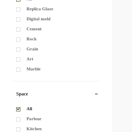
Replica Glaze
Digital mold
Cement
Rock
Grain
Art
Marble
Space
All
Parlour
Kitchen