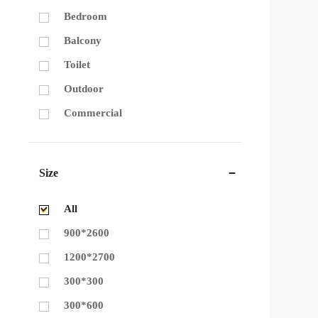
Bedroom
Balcony
Toilet
Outdoor
Commercial
Size
All
900*2600
1200*2700
300*300
300*600