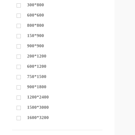
300*800
600*600
800*800
150*900
900*900
200*1200
600*1200
750*1500
900*1800
1200*2400
1500*3000
1600*3200