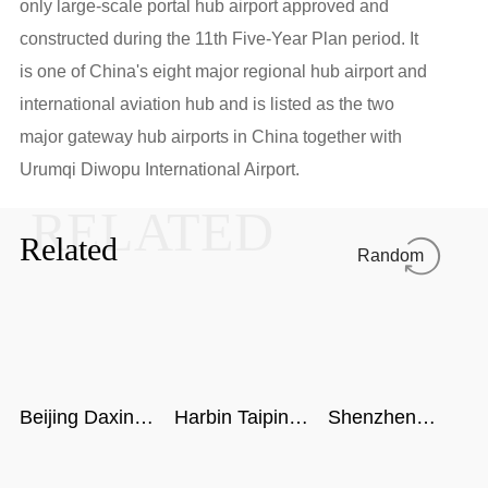
only large-scale portal hub airport approved and
constructed during the 11th Five-Year Plan period. It
is one of China's eight major regional hub airport and
international aviation hub and is listed as the two
major gateway hub airports in China together with
Urumqi Diwopu International Airport.
RELATED
Related
Random
Beijing Daxing
Harbin Taiping
Shenzhen
International
Airport
airport
Airport