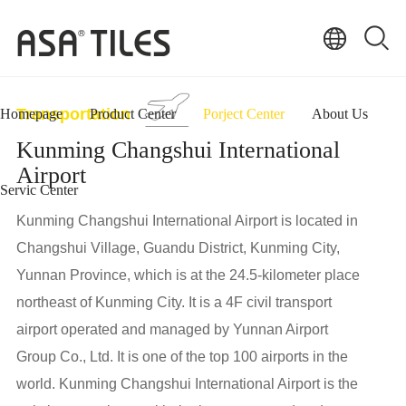
Transportation
Homepage
Product Center
Porject Center
About Us
Kunming Changshui International
Airport
Servic Center
Kunming Changshui International Airport is located in
Changshui Village, Guandu District, Kunming City,
Yunnan Province, which is at the 24.5-kilometer place
northeast of Kunming City. It is a 4F civil transport
airport operated and managed by Yunnan Airport
Group Co., Ltd. It is one of the top 100 airports in the
world. Kunming Changshui International Airport is the