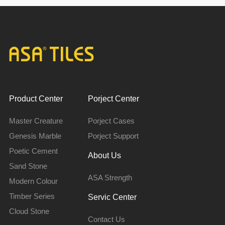
Product Center
Porject Center
Master Creature
Porject Cases
Genesis Marble
Porject Support
Poetic Cement
About Us
Sand Stone
ASA Strength
Modern Colour
Timber Series
Servic Center
Cloud Stone
Contact Us