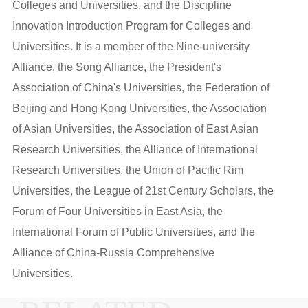
Colleges and Universities, and the Discipline
Innovation Introduction Program for Colleges and
Universities. It is a member of the Nine-university
Alliance, the Song Alliance, the President's
Association of China's Universities, the Federation of
Beijing and Hong Kong Universities, the Association
of Asian Universities, the Association of East Asian
Research Universities, the Alliance of International
Research Universities, the Union of Pacific Rim
Universities, the League of 21st Century Scholars, the
Forum of Four Universities in East Asia, the
International Forum of Public Universities, and the
Alliance of China-Russia Comprehensive
Universities.