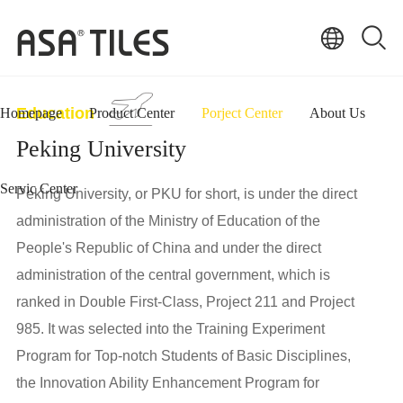
Education
Homepage
Product Center
Porject Center
About Us
Peking University
Servic Center
Peking University, or PKU for short, is under the direct
administration of the Ministry of Education of the
People's Republic of China and under the direct
administration of the central government, which is
ranked in Double First-Class, Project 211 and Project
985. It was selected into the Training Experiment
Program for Top-notch Students of Basic Disciplines,
the Innovation Ability Enhancement Program for