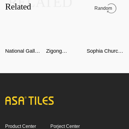
RELATED
Related
Random
National Gallery
Zigong
Sophia Church
of Singapore
Dinosaur
in Harbin
Museum in
Sichuan
Product Center
Porject Center