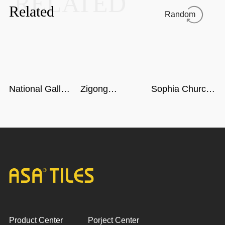
RELATED
Related
Random
National Gallery
Zigong
Sophia Church
of Singapore
Dinosaur
in Harbin
Museum in
Sichuan
Product Center
Porject Center