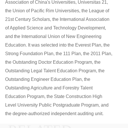
Association of China's Universities, Universitas 21,
the Union of Pacific Rim Universities, the League of
21st Century Scholars, the International Association
of Applied Science and Technology Development,
and the International Union of New Engineering
Education. It was selected into the Everest Plan, the
Strong Foundation Plan, the 111 Plan, the 2011 Plan,
the Outstanding Doctor Education Program, the
Outstanding Legal Talent Education Program, the
Outstanding Engineer Education Plan, the
Outstanding Agriculture and Forestry Talent
Education Program, the State Construction High
Level University Public Postgraduate Program, and
the degree-authorized independent auditing unit.