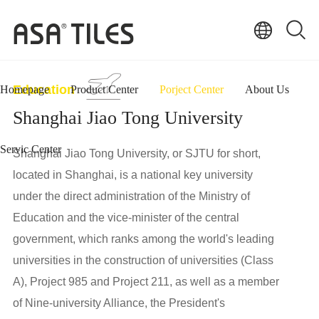
Education
Homepage
Product Center
Porject Center
About Us
Shanghai Jiao Tong University
Servic Center
Shanghai Jiao Tong University, or SJTU for short,
located in Shanghai, is a national key university
under the direct administration of the Ministry of
Education and the vice-minister of the central
government, which ranks among the world's leading
universities in the construction of universities (Class
A), Project 985 and Project 211, as well as a member
of Nine-university Alliance, the President's