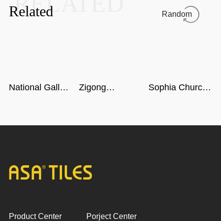
RELATED
Related
Random
National Gallery
Zigong
Sophia Church
of Singapore
Dinosaur
in Harbin
Museum in
Sichuan
Product Center
Porject Center