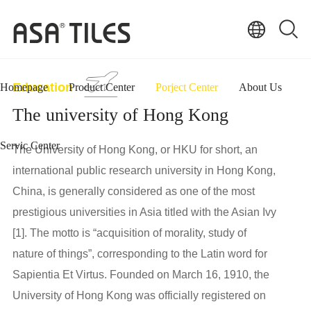
Education
Homepage
Product Center
Porject Center
About Us
The university of Hong Kong
Servic Center
The University of Hong Kong, or HKU for short, an
international public research university in Hong Kong,
China, is generally considered as one of the most
prestigious universities in Asia titled with the Asian Ivy
[1]. The motto is “acquisition of morality, study of
nature of things”, corresponding to the Latin word for
Sapientia Et Virtus. Founded on March 16, 1910, the
University of Hong Kong was officially registered on