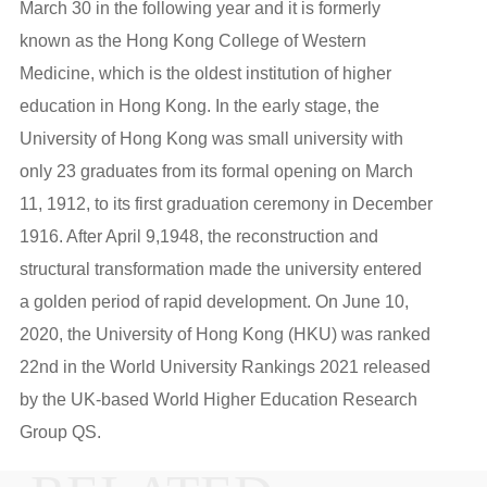
March 30 in the following year and it is formerly
known as the Hong Kong College of Western
Medicine, which is the oldest institution of higher
education in Hong Kong. In the early stage, the
University of Hong Kong was small university with
only 23 graduates from its formal opening on March
11, 1912, to its first graduation ceremony in December
1916. After April 9,1948, the reconstruction and
structural transformation made the university entered
a golden period of rapid development. On June 10,
2020, the University of Hong Kong (HKU) was ranked
22nd in the World University Rankings 2021 released
by the UK-based World Higher Education Research
Group QS.